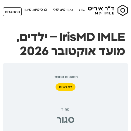
כרטיסיות שינון
הקורסים שלי
בית
התחברות
IrisMD IMLE – ילדים,
מועד אוקטובר 2026
הסטטוס הנוכחי
לא רשום
מחיר
סגור