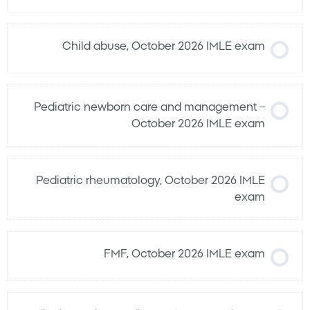
Child abuse, October 2026 IMLE exam
Pediatric newborn care and management –
October 2026 IMLE exam
Pediatric rheumatology, October 2026 IMLE
exam
FMF, October 2026 IMLE exam