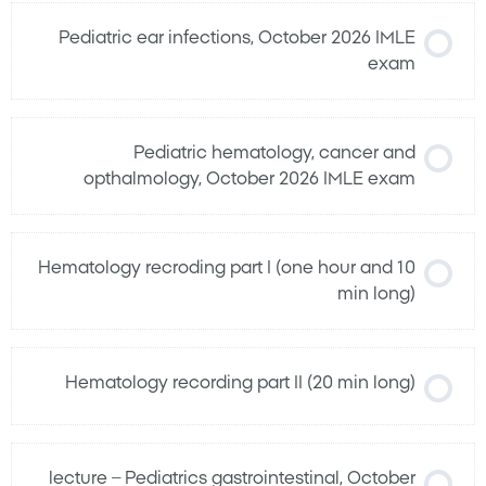
Pediatric ear infections, October 2026 IMLE
exam
Pediatric hematology, cancer and
opthalmology, October 2026 IMLE exam
Hematology recroding part I (one hour and 10
min long)
Hematology recording part II (20 min long)
lecture – Pediatrics gastrointestinal, October