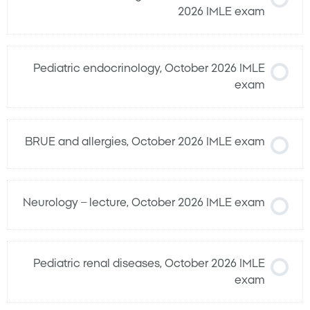
2026 IMLE exam
Pediatric endocrinology, October 2026 IMLE
exam
BRUE and allergies, October 2026 IMLE exam
Neurology – lecture, October 2026 IMLE exam
Pediatric renal diseases, October 2026 IMLE
exam