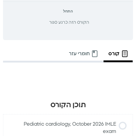
התחל
הקורס הזה כרגע סגור
חומרי עזר
קורס
תוכן הקורס
Pediatric cardiology, October 2026 IMLE
exam