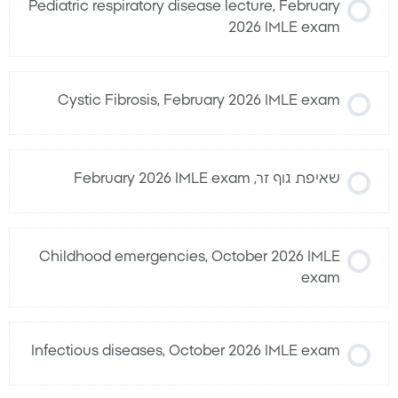
Pediatric respiratory disease lecture, February
2026 IMLE exam
Cystic Fibrosis, February 2026 IMLE exam
שאיפת גוף זר, February 2026 IMLE exam
Childhood emergencies, October 2026 IMLE
exam
Infectious diseases, October 2026 IMLE exam