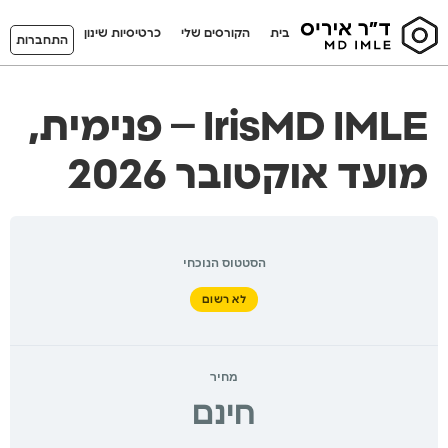
כרטיסיות שינון
הקורסים שלי
בית
התחברות
IrisMD IMLE – פנימית,
מועד אוקטובר 2026
הסטטוס הנוכחי
לא רשום
מחיר
חינם