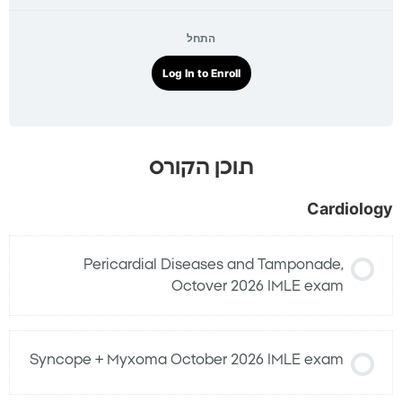
התחל
Log In to Enroll
תוכן הקורס
Cardiology
Pericardial Diseases and Tamponade,
Octover 2026 IMLE exam
Syncope + Myxoma October 2026 IMLE exam