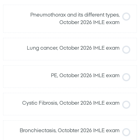
Pneumothorax and its different types,
October 2026 IMLE exam
Lung cancer, October 2026 IMLE exam
PE, October 2026 IMLE exam
Cystic Fibrosis, October 2026 IMLE exam
Bronchiectasis, Octobter 2026 IMLE exam