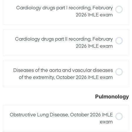
Cardiology drugs part I recording, February
2026 IMLE exam
Cardiology drugs part II recording, February
2026 IMLE exam
Diseases of the aorta and vascular diseases
of the extremity, October 2026 IMLE exam
Pulmonology
Obstructive Lung Disease, October 2026 IMLE
exam