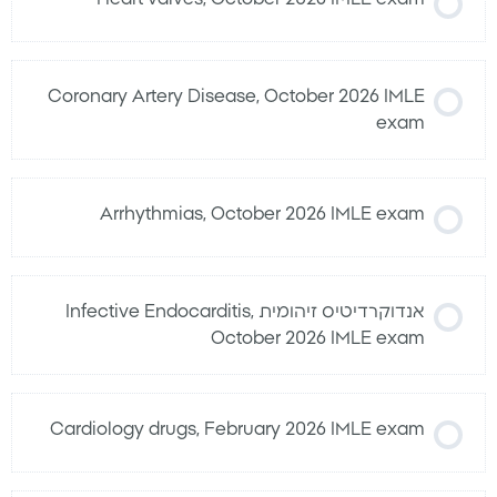
Coronary Artery Disease, October 2026 IMLE
exam
Arrhythmias, October 2026 IMLE exam
אנדוקרדיטיס זיהומית Infective Endocarditis,
October 2026 IMLE exam
Cardiology drugs, February 2026 IMLE exam