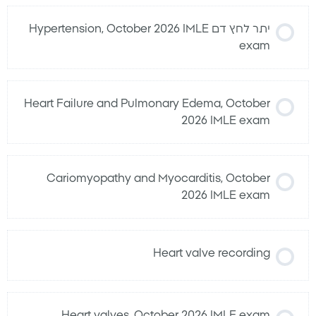
יתר לחץ דם Hypertension, October 2026 IMLE
exam
Heart Failure and Pulmonary Edema, October
2026 IMLE exam
Cariomyopathy and Myocarditis, October
2026 IMLE exam
Heart valve recording
Heart valves, October 2026 IMLE exam