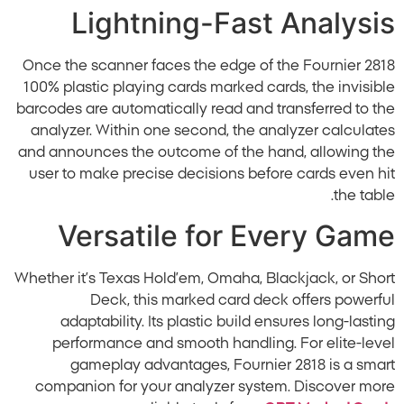
Lightning-Fast Analysis
Once the scanner faces the edge of the Fournier 2818
100% plastic playing cards marked cards, the invisible
barcodes are automatically read and transferred to the
analyzer. Within one second, the analyzer calculates
and announces the outcome of the hand, allowing the
user to make precise decisions before cards even hit
the table.
Versatile for Every Game
Whether it’s Texas Hold’em, Omaha, Blackjack, or Short
Deck, this marked card deck offers powerful
adaptability. Its plastic build ensures long-lasting
performance and smooth handling. For elite-level
gameplay advantages, Fournier 2818 is a smart
companion for your analyzer system. Discover more