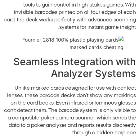
tools to gain control in high-stakes games. With
invisible barcodes printed on all four edges of each
card, the deck works perfectly with advanced scanning
systems for instant game insight.
Seamless Integration with
Analyzer Systems
Unlike marked cards designed for use with contact
lenses, these barcode decks don’t show any markings
on the card backs. Even infrared or luminous glasses
can’t detect them. The barcode system is only visible to
a compatible poker camera scanner, which sends the
data to a poker analyzer and reports results discreetly
through a hidden earpiece.