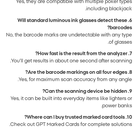
Yes, they are compatible with multiple poker types
including blackjack.
6. Will standard luminous ink glasses detect these
barcodes?
No, the barcode marks are undetectable with any type
of glasses.
7. How fast is the result from the analyzer?
You’ll get results in about one second after scanning.
8. Are the barcode markings on all four edges?
Yes, for maximum scan accuracy from any angle.
9. Can the scanning device be hidden?
Yes, it can be built into everyday items like lighters or
power banks.
10. Where can I buy trusted marked card tools?
Check out GPT Marked Cards for complete solutions.