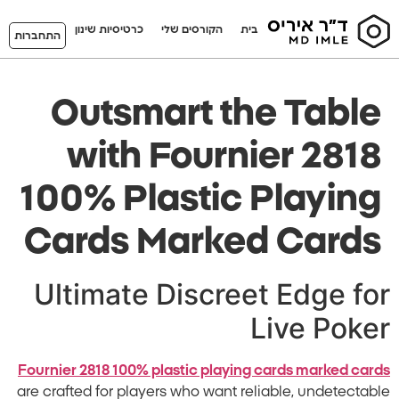
כרטיסיות שינון
הקורסים שלי
בית
התחברות
Outsmart the Table
with Fournier 2818
100% Plastic Playing
Cards Marked Cards
Ultimate Discreet Edge for
Live Poker
Fournier 2818 100% plastic playing cards marked cards
are crafted for players who want reliable, undetectable