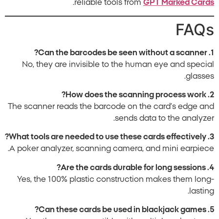
.
reliable tools from
GPT Marked Cards
FAQs
1. Can the barcodes be seen without a scanner?
No, they are invisible to the human eye and special
glasses.
2. How does the scanning process work?
The scanner reads the barcode on the card’s edge and
sends data to the analyzer.
3. What tools are needed to use these cards effectively?
A poker analyzer, scanning camera, and mini earpiece.
4. Are the cards durable for long sessions?
Yes, the 100% plastic construction makes them long-
lasting.
5. Can these cards be used in blackjack games?